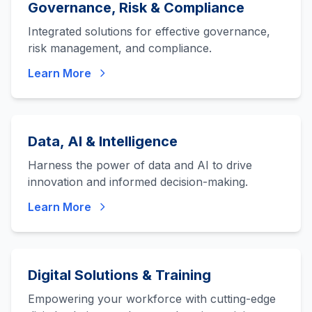
Governance, Risk & Compliance
Integrated solutions for effective governance,
risk management, and compliance.
Learn More
Data, AI & Intelligence
Harness the power of data and AI to drive
innovation and informed decision-making.
Learn More
Digital Solutions & Training
Empowering your workforce with cutting-edge