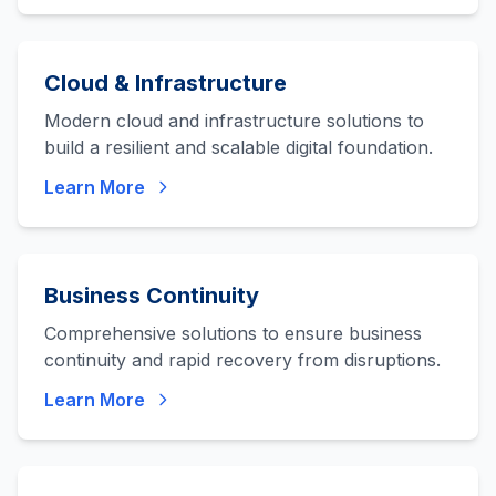
Cloud & Infrastructure
Modern cloud and infrastructure solutions to
build a resilient and scalable digital foundation.
Learn More
Business Continuity
Comprehensive solutions to ensure business
continuity and rapid recovery from disruptions.
Learn More