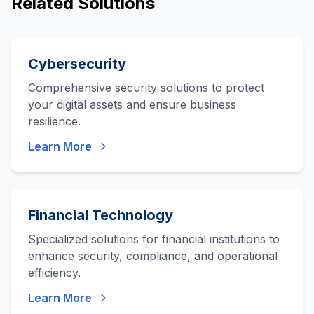
Related Solutions
Cybersecurity
Comprehensive security solutions to protect
your digital assets and ensure business
resilience.
Learn More
Financial Technology
Specialized solutions for financial institutions to
enhance security, compliance, and operational
efficiency.
Learn More