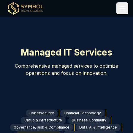
Home
/
Solutions
/
Managed Services
Open
Managed IT Services
Comprehensive managed services to optimize
operations and focus on innovation.
Cybersecurity
Financial Technology
Cloud & Infrastructure
Business Continuity
Governance, Risk & Compliance
Data, AI & Intelligence