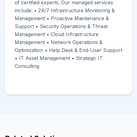
of certified experts. Our managed services
include: • 24/7 Infrastructure Monitoring &
Management • Proactive Maintenance &
Support • Security Operations & Threat
Management • Cloud Infrastructure
Management • Network Operations &
Optimization • Help Desk & End-User Support
• IT Asset Management • Strategic IT
Consulting