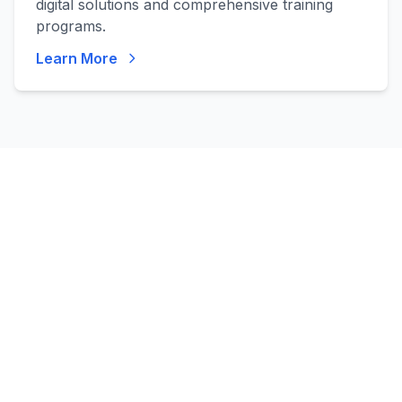
digital solutions and comprehensive training
programs.
Learn More