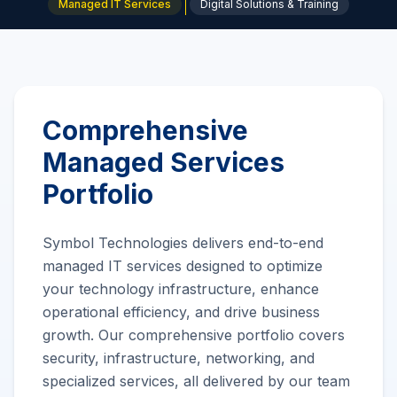
Managed IT Services
Digital Solutions & Training
Comprehensive
Managed Services
Portfolio
Symbol Technologies delivers end-to-end
managed IT services designed to optimize
your technology infrastructure, enhance
operational efficiency, and drive business
growth. Our comprehensive portfolio covers
security, infrastructure, networking, and
specialized services, all delivered by our team